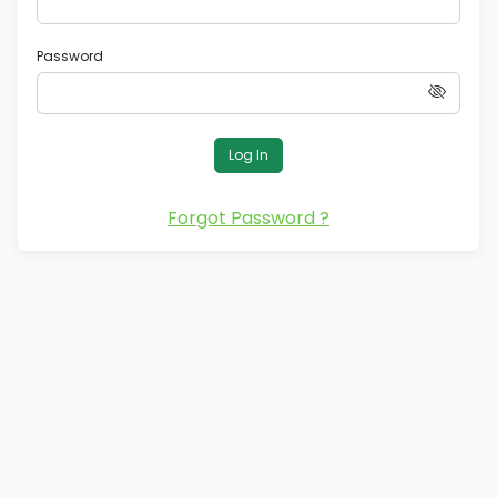
Password
Log In
Forgot Password ?