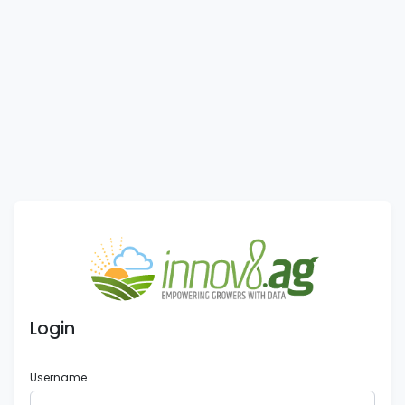
Login
Username